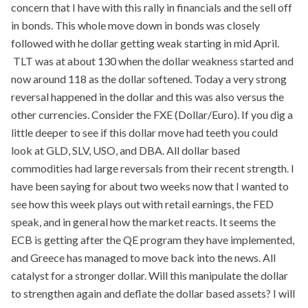
concern that I have with this rally in financials and the sell off
in bonds. This whole move down in bonds was closely
followed with he dollar getting weak starting in mid April.
TLT was at about 130 when the dollar weakness started and
now around 118 as the dollar softened. Today a very strong
reversal happened in the dollar and this was also versus the
other currencies. Consider the FXE (Dollar/Euro). If you dig a
little deeper to see if this dollar move had teeth you could
look at GLD, SLV, USO, and DBA. All dollar based
commodities had large reversals from their recent strength. I
have been saying for about two weeks now that I wanted to
see how this week plays out with retail earnings, the FED
speak, and in general how the market reacts. It seems the
ECB is getting after the QE program they have implemented,
and Greece has managed to move back into the news. All
catalyst for a stronger dollar. Will this manipulate the dollar
to strengthen again and deflate the dollar based assets? I will