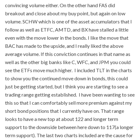
convincing volume either. On the other hand FAS did
breakout and close about my buy point, but again on low
volume. SCHW which is one of the asset accumulators that I
follow as well as ETFC, AMTD, and BX have stalled a little
even with the move lower in the bonds. I like the move that
BAC has made to the upside, and I really liked the above
average volume. If this conviction continues in that name as
well as the other big banks like C, WFC, and JPM you could
see the ETFs move much higher. I included TLT in the charts
to show you the continued move down in bonds, this could
just be getting started, but I think you are starting to see a
trading range getting established. I have been wanting to see
this so that I can comfortably sell more premium against my
short bond positions that I currently have on. That range
looks to have a new top at about 122 and longer term
support to the downside between here down to 117(a longer
term support). The last two charts included are the cause for