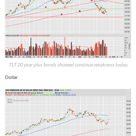
TLT 20 year plus bonds showed continue weakness today.
Dollar