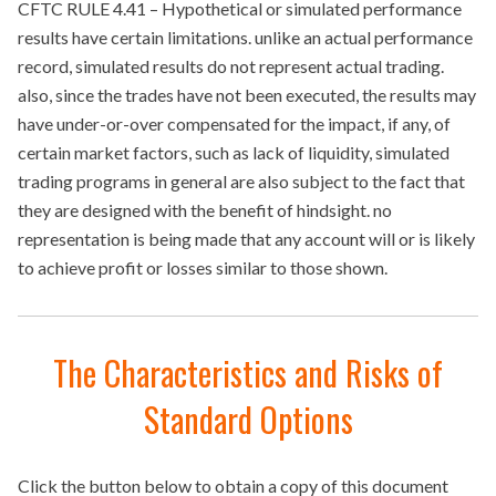
CFTC RULE 4.41 – Hypothetical or simulated performance
results have certain limitations. unlike an actual performance
record, simulated results do not represent actual trading.
also, since the trades have not been executed, the results may
have under-or-over compensated for the impact, if any, of
certain market factors, such as lack of liquidity, simulated
trading programs in general are also subject to the fact that
they are designed with the benefit of hindsight. no
representation is being made that any account will or is likely
to achieve profit or losses similar to those shown.
The Characteristics and Risks of
Standard Options
Click the button below to obtain a copy of this document