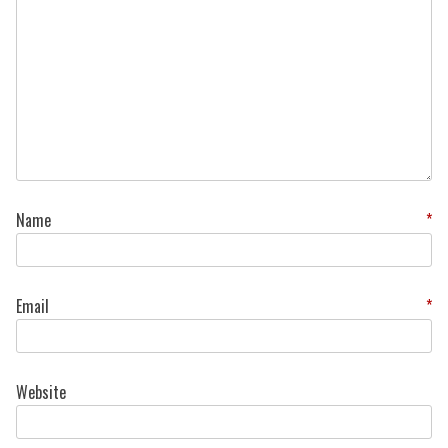
Name
*
Email
*
Website