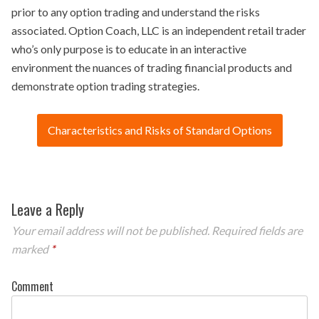
prior to any option trading and understand the risks
associated. Option Coach, LLC is an independent retail trader
who’s only purpose is to educate in an interactive
environment the nuances of trading financial products and
demonstrate option trading strategies.
Characteristics and Risks of Standard Options
Leave a Reply
Your email address will not be published.
Required fields are
marked
*
Comment