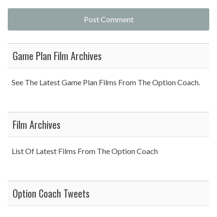
Game Plan Film Archives
See The Latest Game Plan Films From The Option Coach.
Film Archives
List Of Latest Films From The Option Coach
Option Coach Tweets