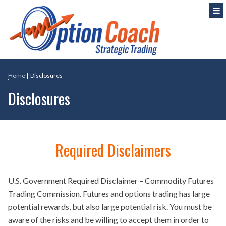
Skip
Strategic Option Trading
Option Coach
to
content
Home
|
Disclosures
Disclosures
Required Disclaimers
U.S. Government Required Disclaimer – Commodity Futures
Trading Commission. Futures and options trading has large
potential rewards, but also large potential risk. You must be
aware of the risks and be willing to accept them in order to