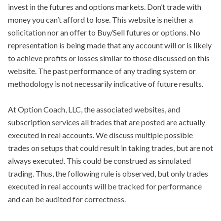
invest in the futures and options markets. Don’t trade with
money you can’t afford to lose. This website is neither a
solicitation nor an offer to Buy/Sell futures or options. No
representation is being made that any account will or is likely
to achieve profits or losses similar to those discussed on this
website. The past performance of any trading system or
methodology is not necessarily indicative of future results.
At Option Coach, LLC, the associated websites, and
subscription services all trades that are posted are actually
executed in real accounts. We discuss multiple possible
trades on setups that could result in taking trades, but are not
always executed. This could be construed as simulated
trading. Thus, the following rule is observed, but only trades
executed in real accounts will be tracked for performance
and can be audited for correctness.