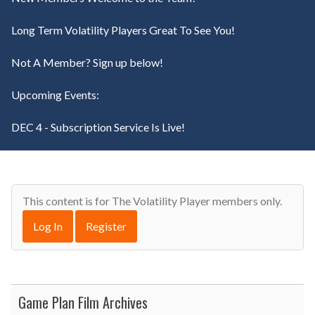
Long Term Volatility Players Great To See You!
Not A Member? Sign up below!
Upcoming Events:
DEC 4 - Subscription Service Is Live!
This content is for The Volatility Player members only.
Log In
Register
Game Plan Film Archives