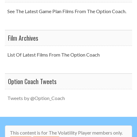
See The Latest Game Plan Films From The Option Coach.
Film Archives
List Of Latest Films From The Option Coach
Option Coach Tweets
Tweets by @Option_Coach
This content is for The Volatility Player members only.