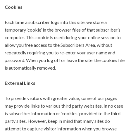
Cookies
Each time a subscriber logs into this site, we store a
temporary ‘cookie’ in the browser files of that subscriber’s
computer. This cookie is used during your online session to
allow you free access to the Subscribers Area, without
repeatedly requiring you to re-enter your user name and
password. When you log off or leave the site, the cookies file
is automatically removed.
External Links
To provide visitors with greater value, some of our pages
may provide links to various third party websites. In no case
is subscriber information or ‘cookies’ provided to the third-
party sites. However, keep in mind that many sites do
attempt to capture visitor information when you browse