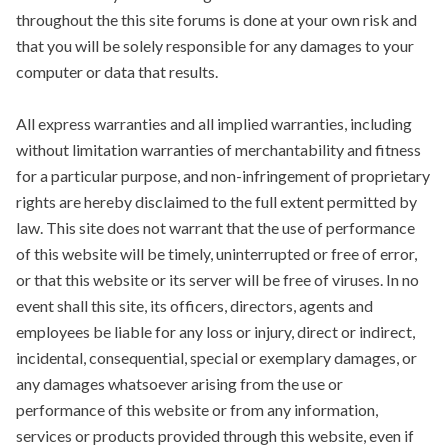
throughout the this site forums is done at your own risk and
that you will be solely responsible for any damages to your
computer or data that results.
All express warranties and all implied warranties, including
without limitation warranties of merchantability and fitness
for a particular purpose, and non-infringement of proprietary
rights are hereby disclaimed to the full extent permitted by
law. This site does not warrant that the use of performance
of this website will be timely, uninterrupted or free of error,
or that this website or its server will be free of viruses. In no
event shall this site, its officers, directors, agents and
employees be liable for any loss or injury, direct or indirect,
incidental, consequential, special or exemplary damages, or
any damages whatsoever arising from the use or
performance of this website or from any information,
services or products provided through this website, even if