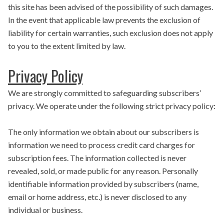
this site has been advised of the possibility of such damages.
In the event that applicable law prevents the exclusion of
liability for certain warranties, such exclusion does not apply
to you to the extent limited by law.
Privacy Policy
We are strongly committed to safeguarding subscribers’
privacy. We operate under the following strict privacy policy:
The only information we obtain about our subscribers is
information we need to process credit card charges for
subscription fees. The information collected is never
revealed, sold, or made public for any reason. Personally
identifiable information provided by subscribers (name,
email or home address, etc.) is never disclosed to any
individual or business.