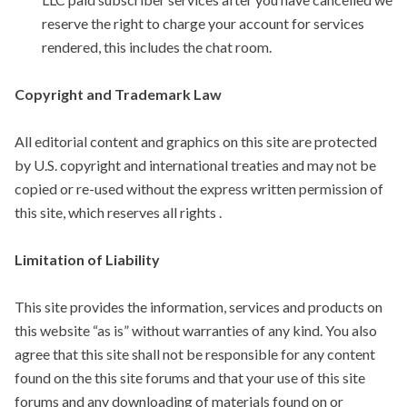
reserve the right to charge your account for services
rendered, this includes the chat room.
Copyright and Trademark Law
All editorial content and graphics on this site are protected
by U.S. copyright and international treaties and may not be
copied or re-used without the express written permission of
this site, which reserves all rights .
Limitation of Liability
This site provides the information, services and products on
this website “as is” without warranties of any kind. You also
agree that this site shall not be responsible for any content
found on the this site forums and that your use of this site
forums and any downloading of materials found on or