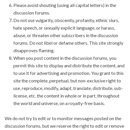
Please avoid shouting (using all capital letters) in the
discussion forums.
Do not use vulgarity, obscenity, profanity, ethnic slurs,
hate speech, or sexually explicit language, or harass,
abuse, or threaten other subscribers in the discussion
forums. Do not libel or defame others. This site strongly
disapproves flaming.
When you post content in the discussion forums, you
permit this site to display and distribute the content, and
to use it for advertising and promotion. You grant to this
site the complete, perpetual, but non-exclusive right to
use, reproduce, modify, adapt, translate, distribute, sub-
license, etc. the content in whole or in part, throughout
the world and universe, on a royalty-free basis.
We do not try to edit or to monitor messages posted on the
discussion forums, but we reserve the right to edit or remove