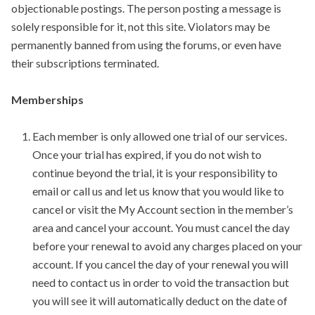
objectionable postings. The person posting a message is
solely responsible for it, not this site. Violators may be
permanently banned from using the forums, or even have
their subscriptions terminated.
Memberships
Each member is only allowed one trial of our services.
Once your trial has expired, if you do not wish to
continue beyond the trial, it is your responsibility to
email or call us and let us know that you would like to
cancel or visit the My Account section in the member’s
area and cancel your account. You must cancel the day
before your renewal to avoid any charges placed on your
account. If you cancel the day of your renewal you will
need to contact us in order to void the transaction but
you will see it will automatically deduct on the date of