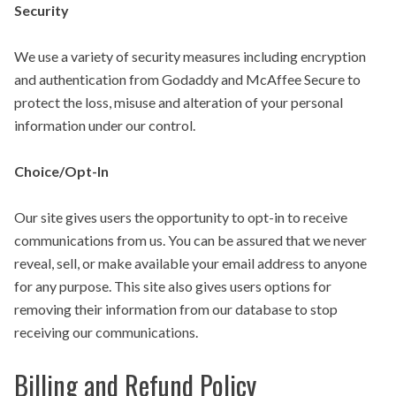
Security
We use a variety of security measures including encryption
and authentication from Godaddy and McAffee Secure to
protect the loss, misuse and alteration of your personal
information under our control.
Choice/Opt-In
Our site gives users the opportunity to opt-in to receive
communications from us. You can be assured that we never
reveal, sell, or make available your email address to anyone
for any purpose. This site also gives users options for
removing their information from our database to stop
receiving our communications.
Billing and Refund Policy