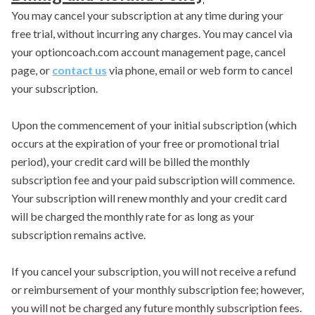
You may cancel your subscription at any time during your
free trial, without incurring any charges. You may cancel via
your optioncoach.com account management page, cancel
page, or
contact us
via phone, email or web form to cancel
your subscription.
Upon the commencement of your initial subscription (which
occurs at the expiration of your free or promotional trial
period), your credit card will be billed the monthly
subscription fee and your paid subscription will commence.
Your subscription will renew monthly and your credit card
will be charged the monthly rate for as long as your
subscription remains active.
If you cancel your subscription, you will not receive a refund
or reimbursement of your monthly subscription fee; however,
you will not be charged any future monthly subscription fees.