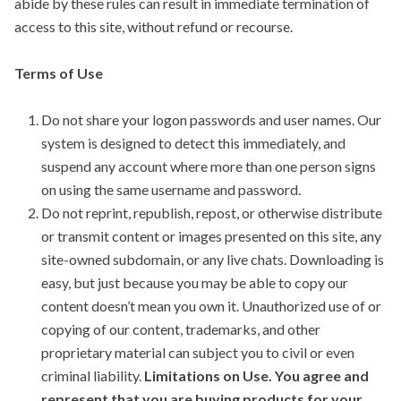
abide by these rules can result in immediate termination of
access to this site, without refund or recourse.
Terms of Use
Do not share your logon passwords and user names. Our
system is designed to detect this immediately, and
suspend any account where more than one person signs
on using the same username and password.
Do not reprint, republish, repost, or otherwise distribute
or transmit content or images presented on this site, any
site-owned subdomain, or any live chats. Downloading is
easy, but just because you may be able to copy our
content doesn’t mean you own it. Unauthorized use of or
copying of our content, trademarks, and other
proprietary material can subject you to civil or even
criminal liability.
Limitations on Use. You agree and
represent that you are buying products for your