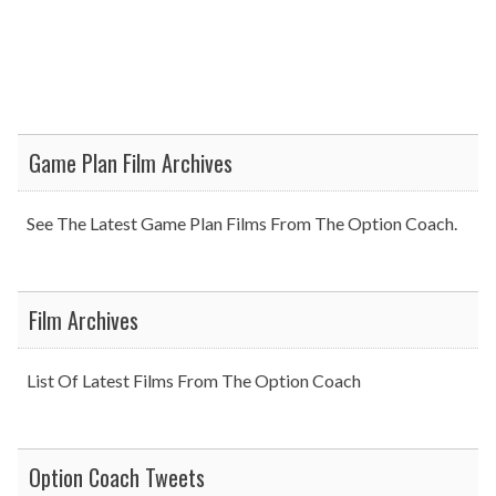
Game Plan Film Archives
See The Latest Game Plan Films From The Option Coach.
Film Archives
List Of Latest Films From The Option Coach
Option Coach Tweets