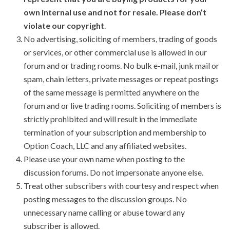
own internal use and not for resale. Please don’t
violate our copyright
.
No advertising, soliciting of members, trading of goods
or services, or other commercial use is allowed in our
forum and or trading rooms. No bulk e-mail, junk mail or
spam, chain letters, private messages or repeat postings
of the same message is permitted anywhere on the
forum and or live trading rooms. Soliciting of members is
strictly prohibited and will result in the immediate
termination of your subscription and membership to
Option Coach, LLC and any affiliated websites.
Please use your own name when posting to the
discussion forums. Do not impersonate anyone else.
Treat other subscribers with courtesy and respect when
posting messages to the discussion groups. No
unnecessary name calling or abuse toward any
subscriber is allowed.