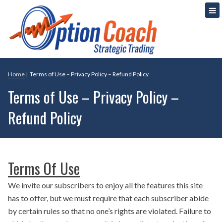
Skip
Strategic Option Trading
Option Coach
to
content
Home
|
Terms of Use – Privacy Policy – Refund Policy
Terms of Use – Privacy Policy –
Refund Policy
Terms Of Use
We invite our subscribers to enjoy all the features this site
has to offer, but we must require that each subscriber abide
by certain rules so that no one’s rights are violated. Failure to