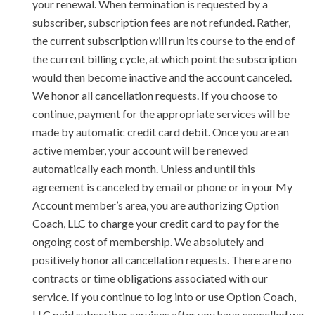
your renewal. When termination is requested by a
subscriber, subscription fees are not refunded. Rather,
the current subscription will run its course to the end of
the current billing cycle, at which point the subscription
would then become inactive and the account canceled.
We honor all cancellation requests. If you choose to
continue, payment for the appropriate services will be
made by automatic credit card debit. Once you are an
active member, your account will be renewed
automatically each month. Unless and until this
agreement is canceled by email or phone or in your My
Account member’s area, you are authorizing Option
Coach, LLC to charge your credit card to pay for the
ongoing cost of membership. We absolutely and
positively honor all cancellation requests. There are no
contracts or time obligations associated with our
service. If you continue to log into or use Option Coach,
LLC paid subscriber services after you have cancelled we