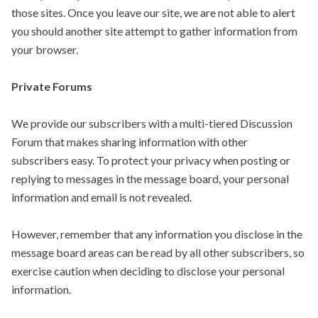
those sites. Once you leave our site, we are not able to alert
you should another site attempt to gather information from
your browser.
Private Forums
We provide our subscribers with a multi-tiered Discussion
Forum that makes sharing information with other
subscribers easy. To protect your privacy when posting or
replying to messages in the message board, your personal
information and email is not revealed.
However, remember that any information you disclose in the
message board areas can be read by all other subscribers, so
exercise caution when deciding to disclose your personal
information.