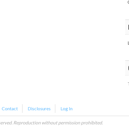
Contact
Disclosures
Log In
served. Reproduction without permission prohibited.