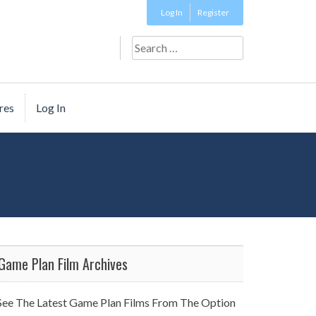
Log In
Register
Search
for:
res
Log In
Game Plan Film Archives
See The Latest Game Plan Films From The Option