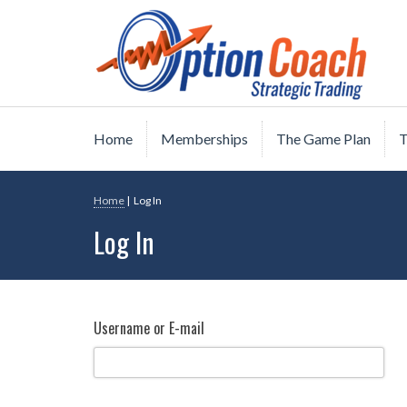
Skip
Strategic Option Trading
Option Coach
to
content
Home
Memberships
The Game Plan
T
Home
|
Log In
Log In
Username or E-mail