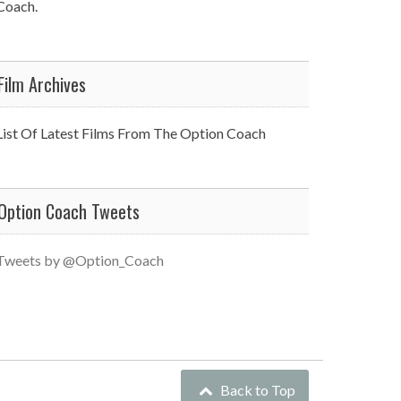
Coach.
Film Archives
List Of Latest Films From The Option Coach
Option Coach Tweets
Tweets by @Option_Coach
Back to Top