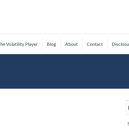
he Volatility Player
Blog
About
Contact
Disclosu