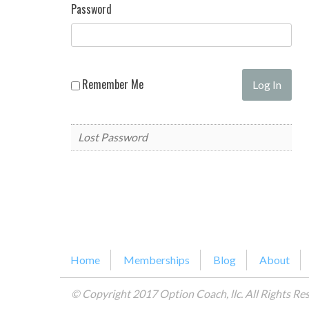
Password
Remember Me
Lost Password
Home
Memberships
Blog
About
© Copyright 2017 Option Coach, llc. All Rights Re