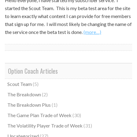
Hello everyone, I have started my subscriber service. I
started the Scout Team. This is my beta test area for the site
to learn exactly what content I can provide for free members
that sign up for me. I will most likely be changing the name of
the service once the beta test is done.
(more…)
Option Coach Articles
Scout Team
(5)
The Breakdown
(2)
The Breakdown Plus
(1)
The Game Plan Trade of Week
(30)
The Volatility Player Trade of Week
(31)
Uncategorized
(27)