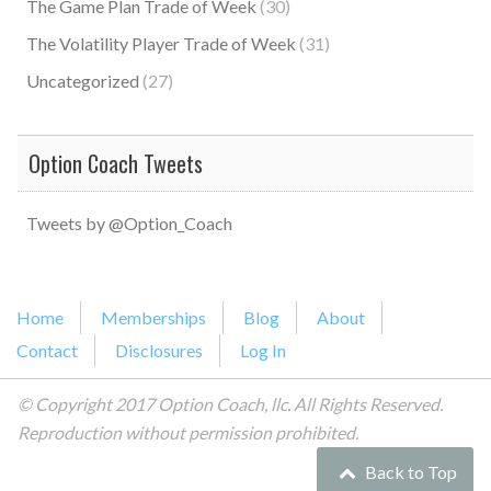
The Game Plan Trade of Week
(30)
The Volatility Player Trade of Week
(31)
Uncategorized
(27)
Option Coach Tweets
Tweets by @Option_Coach
Home
Memberships
Blog
About
Contact
Disclosures
Log In
© Copyright 2017 Option Coach, llc. All Rights Reserved.
Reproduction without permission prohibited.
Back to Top