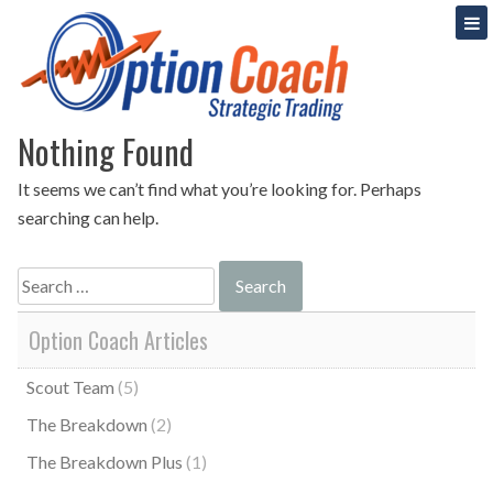
Skip
Strategic Option Trading
Option Coach
to
content
Nothing Found
It seems we can’t find what you’re looking for. Perhaps
searching can help.
Search
for:
Option Coach Articles
Scout Team
(5)
The Breakdown
(2)
The Breakdown Plus
(1)