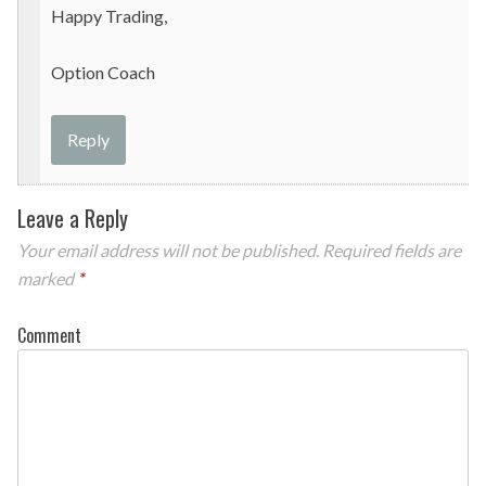
Happy Trading,
Option Coach
Reply
Leave a Reply
Your email address will not be published.
Required fields are
marked
*
Comment