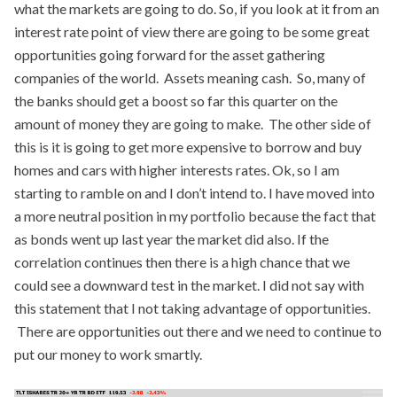
what the markets are going to do. So, if you look at it from an
interest rate point of view there are going to be some great
opportunities going forward for the asset gathering
companies of the world. Assets meaning cash. So, many of
the banks should get a boost so far this quarter on the
amount of money they are going to make. The other side of
this is it is going to get more expensive to borrow and buy
homes and cars with higher interests rates. Ok, so I am
starting to ramble on and I don’t intend to. I have moved into
a more neutral position in my portfolio because the fact that
as bonds went up last year the market did also. If the
correlation continues then there is a high chance that we
could see a downward test in the market. I did not say with
this statement that I not taking advantage of opportunities.
There are opportunities out there and we need to continue to
put our money to work smartly.