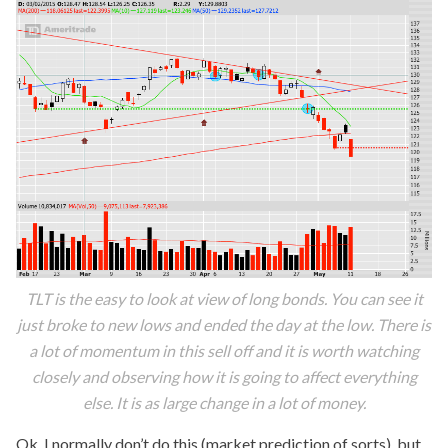
TLT is the easy to look at view of long bonds. You can see it
just broke to new lows and ended the day at the low. There is
a lot of momentum in this sell off and it is worth watching
closely and observing how it is going to affect everything
else. It is as large change in a lot of money.
Ok, I normally don’t do this (market prediction of sorts), but