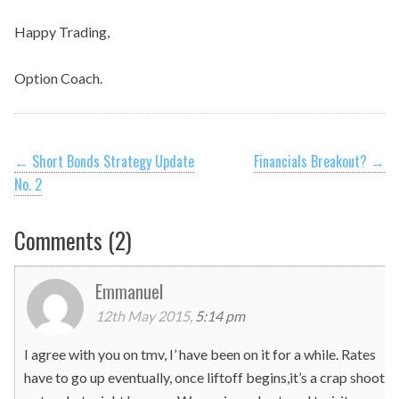
Happy Trading,
Option Coach.
Post
←
Short Bonds Strategy Update
Financials Breakout?
→
No. 2
navigation
Comments (2)
Emmanuel
12th May 2015,
5:14 pm
I agree with you on tmv, I’ have been on it for a while. Rates
have to go up eventually, once liftoff begins,it’s a crap shoot