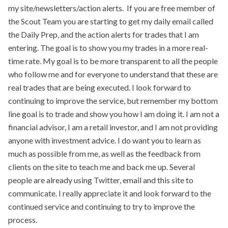
my site/newsletters/action alerts. If you are free member of
the Scout Team you are starting to get my daily email called
the Daily Prep, and the action alerts for trades that I am
entering. The goal is to show you my trades in a more real-
time rate. My goal is to be more transparent to all the people
who follow me and for everyone to understand that these are
real trades that are being executed. I look forward to
continuing to improve the service, but remember my bottom
line goal is to trade and show you how I am doing it. I am not a
financial advisor, I am a retail investor, and I am not providing
anyone with investment advice. I do want you to learn as
much as possible from me, as well as the feedback from
clients on the site to teach me and back me up. Several
people are already using Twitter, email and this site to
communicate. I really appreciate it and look forward to the
continued service and continuing to try to improve the
process.