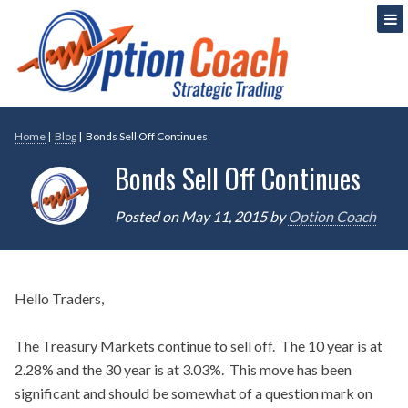
Skip
Strategic Option Trading
Option Coach
to
content
Home
|
Blog
|
Bonds Sell Off Continues
Bonds Sell Off Continues
Posted on
May 11, 2015
by
Option Coach
Hello Traders,
The Treasury Markets continue to sell off. The 10 year is at
2.28% and the 30 year is at 3.03%. This move has been
significant and should be somewhat of a question mark on