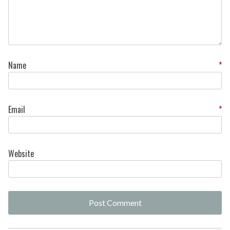
Name
*
Email
*
Website