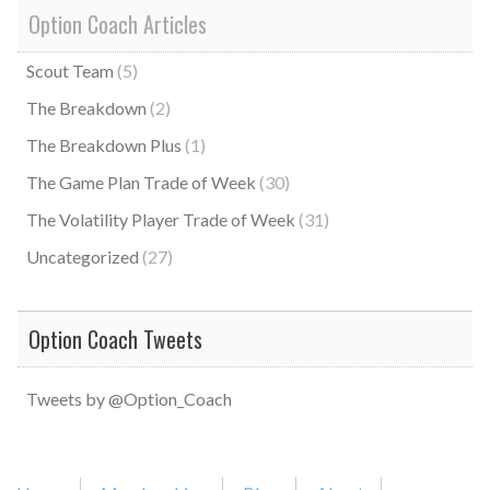
Option Coach Articles
Scout Team
(5)
The Breakdown
(2)
The Breakdown Plus
(1)
The Game Plan Trade of Week
(30)
The Volatility Player Trade of Week
(31)
Uncategorized
(27)
Option Coach Tweets
Tweets by @Option_Coach