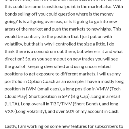
this could be some transitional point in the market also. With
bonds selling off you could question where is the money
going? Is is all going overseas, or is it going to go into new
areas of the market and push the markets to new highs. This
would be contrary to the position that I just put on with
volatility, but that is why I controlled the size a little. I do
think there is a conundrum out there, but where is it and what
direction? So, as you see me put on new trades you will see
the goal of keeping diversified and using uncorrelated
positions to get exposure to different markets. I will use my
portfolio in Option Coach as an example. I have a mostly long
position in IWM (small caps), a long position in VMW (Tech
Cloud Play), Short position in SPY (Big Cap), Long in a retail
(ULTA), Long overall in TBT/TMV (Short Bonds), and long
VXX (Long Volatility), and over 50% of my account in Cash.
Lastly, I am working on some new features for subscribers to