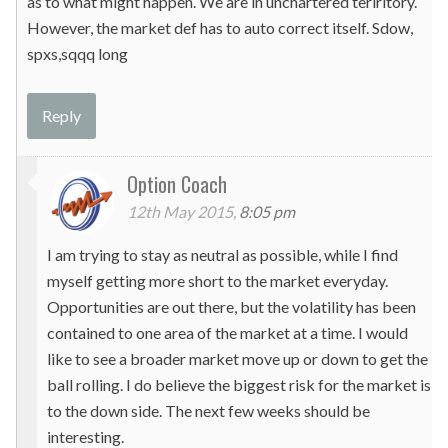
as to what might happen. We are in unchartered teriritory.
However, the market def has to auto correct itself. Sdow,
spxs,sqqq long
Reply
Option Coach
12th May 2015,
8:05 pm
I am trying to stay as neutral as possible, while I find
myself getting more short to the market everyday.
Opportunities are out there, but the volatility has been
contained to one area of the market at a time. I would
like to see a broader market move up or down to get the
ball rolling. I do believe the biggest risk for the market is
to the down side. The next few weeks should be
interesting.