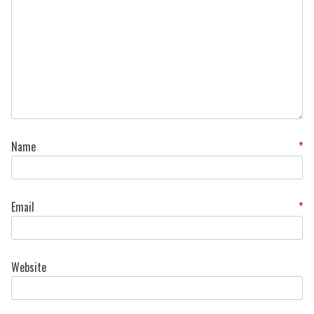
Name
*
Email
*
Website