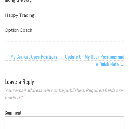
Happy Trading,
Option Coach
Post
←
My Current Open Positions
Update On My Open Positions and
A Quick Note
→
navigation
Leave a Reply
Your email address will not be published.
Required fields are
marked
*
Comment