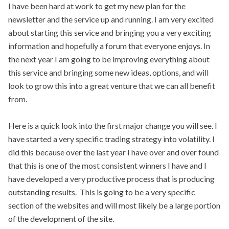
I have been hard at work to get my new plan for the
newsletter and the service up and running. I am very excited
about starting this service and bringing you a very exciting
information and hopefully a forum that everyone enjoys. In
the next year I am going to be improving everything about
this service and bringing some new ideas, options, and will
look to grow this into a great venture that we can all benefit
from.
Here is a quick look into the first major change you will see. I
have started a very specific trading strategy into volatility. I
did this because over the last year I have over and over found
that this is one of the most consistent winners I have and I
have developed a very productive process that is producing
outstanding results. This is going to be a very specific
section of the websites and will most likely be a large portion
of the development of the site.