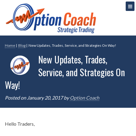
Skip
Strategic Option Trading
Option Coach
to
content
Home
|
Blog
|
New Updates, Trades, Service, and Strategies On Way!
New Updates, Trades,
Service, and Strategies On
Way!
Posted on
January 20, 2017
by
Option Coach
Hello Traders,