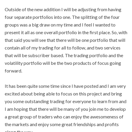
Outside of the new addition I will be adjusting from having
four separate portfolios into one. The splitting of the four
groups was a big draw on my time and I feel I wanted to
present it all as one overall portfolio in the first place. So, with
that said you will see that there will be one portfolio that will
contain all of my trading for all to follow, and two services
that will be subscriber based. The trading portfolio and the
volatility portfolio will be the two products of focus going
forward.
It has been quite some time since I have posted and I am very
excited about being able to focus on this project and bring
you some outstanding trading for everyone to learn from and
I am hoping that there will be many of you join me to develop
a great group of traders who can enjoy the awesomeness of
the markets and enjoy some great friendships and profits
along the way.