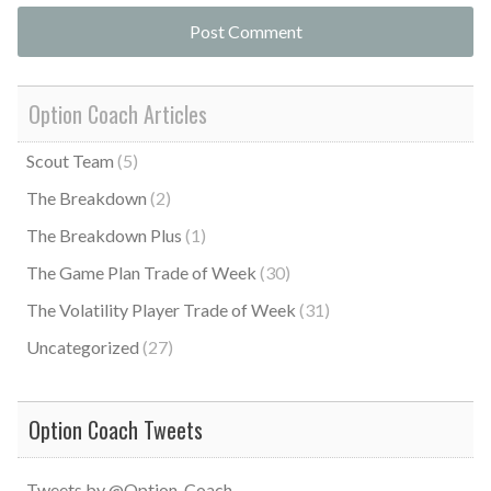
Option Coach Articles
Scout Team
(5)
The Breakdown
(2)
The Breakdown Plus
(1)
The Game Plan Trade of Week
(30)
The Volatility Player Trade of Week
(31)
Uncategorized
(27)
Option Coach Tweets
Tweets by @Option_Coach